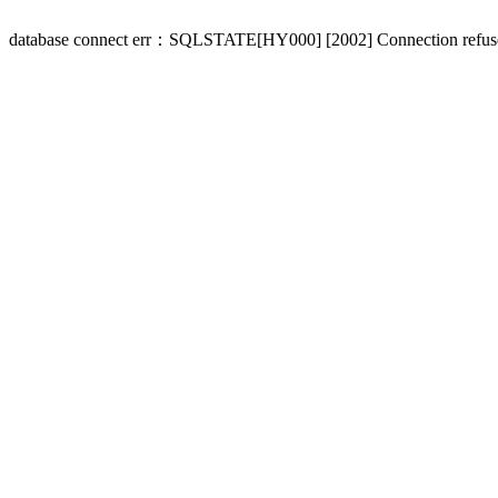
database connect err：SQLSTATE[HY000] [2002] Connection refus