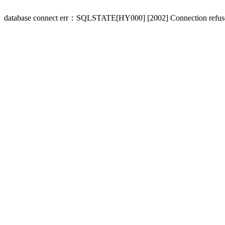
database connect err：SQLSTATE[HY000] [2002] Connection refus