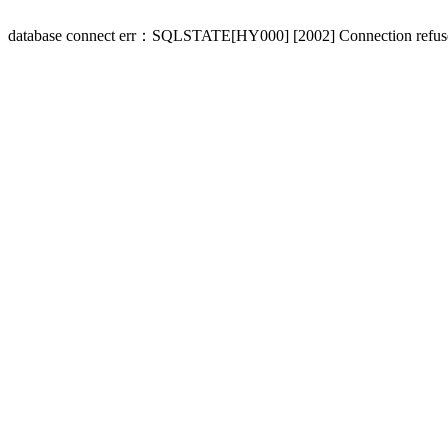
database connect err：SQLSTATE[HY000] [2002] Connection refus