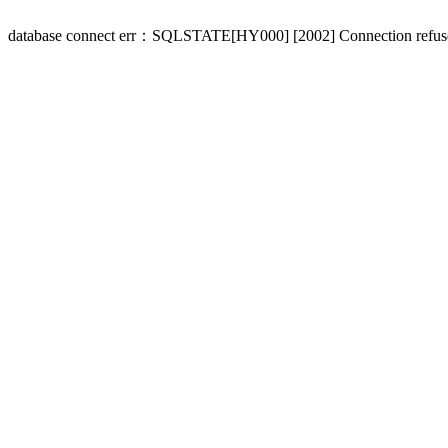
database connect err：SQLSTATE[HY000] [2002] Connection refus