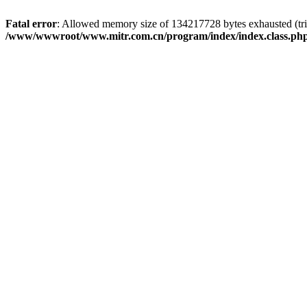
Fatal error
: Allowed memory size of 134217728 bytes exhausted (trie
/www/wwwroot/www.mitr.com.cn/program/index/index.class.ph