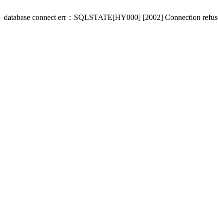
database connect err：SQLSTATE[HY000] [2002] Connection refus