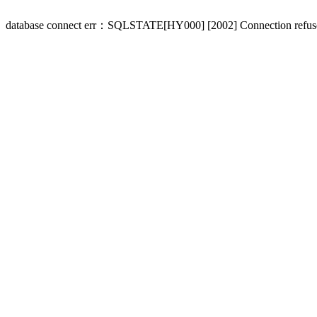
database connect err：SQLSTATE[HY000] [2002] Connection refus