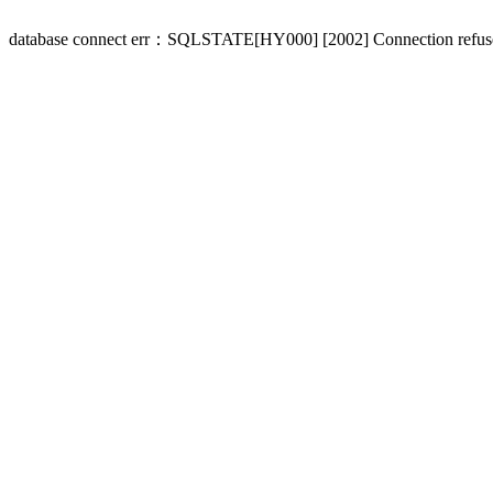
database connect err：SQLSTATE[HY000] [2002] Connection refus