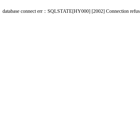
database connect err：SQLSTATE[HY000] [2002] Connection refus