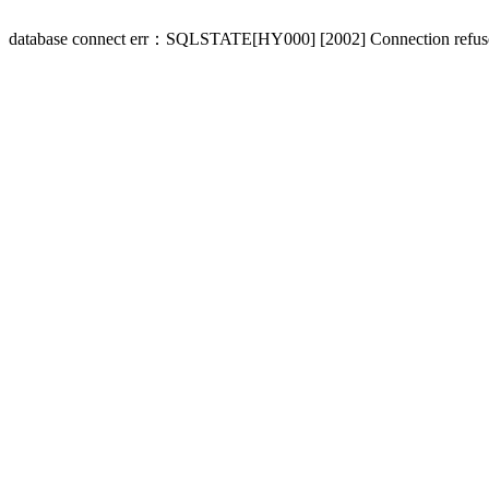
database connect err：SQLSTATE[HY000] [2002] Connection refus