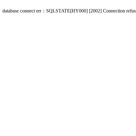
database connect err：SQLSTATE[HY000] [2002] Connection refus