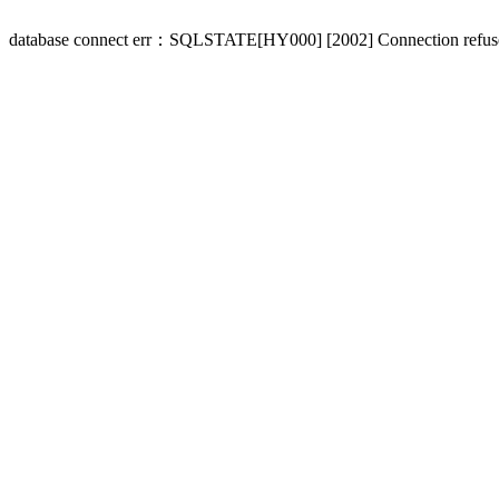
database connect err：SQLSTATE[HY000] [2002] Connection refus