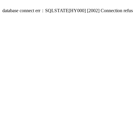
database connect err：SQLSTATE[HY000] [2002] Connection refus