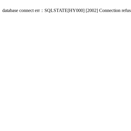
database connect err：SQLSTATE[HY000] [2002] Connection refus