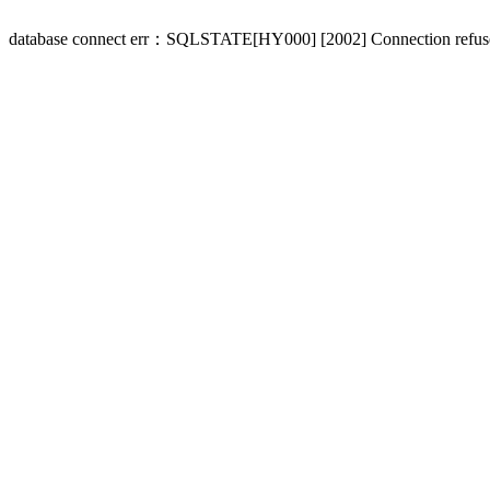
database connect err：SQLSTATE[HY000] [2002] Connection refus