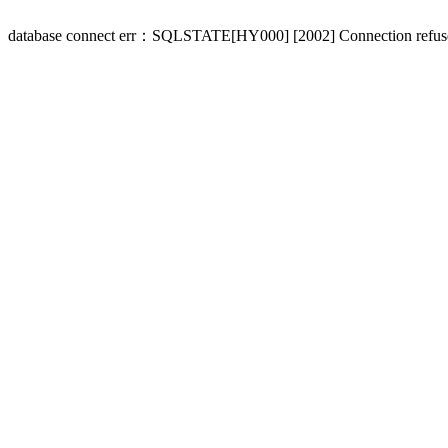
database connect err：SQLSTATE[HY000] [2002] Connection refus