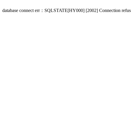
database connect err：SQLSTATE[HY000] [2002] Connection refus