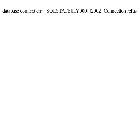
database connect err：SQLSTATE[HY000] [2002] Connection refus