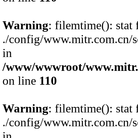
Warning
: filemtime(): stat 
./config/www.mitr.com.cn/
in
/www/wwwroot/www.mitr.c
on line
110
Warning
: filemtime(): stat 
./config/www.mitr.com.cn
in