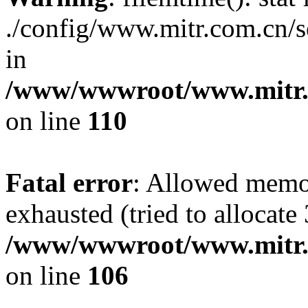
./config/www.mitr.com.cn
in
/www/wwwroot/www.mitr.c
on line
110
Fatal error
: Allowed memo
exhausted (tried to allocate 
/www/wwwroot/www.mitr.c
on line
106