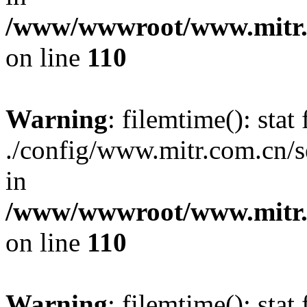
/www/wwwroot/www.mitr.c
on line
110
Warning
: filemtime(): stat 
./config/www.mitr.com.cn
in
/www/wwwroot/www.mitr.c
on line
110
Warning
: filemtime(): stat 