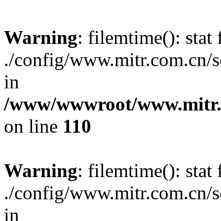
Warning
: filemtime(): stat 
./config/www.mitr.com.cn
in
/www/wwwroot/www.mitr.c
on line
110
Warning
: filemtime(): stat 
./config/www.mitr.com.cn
in