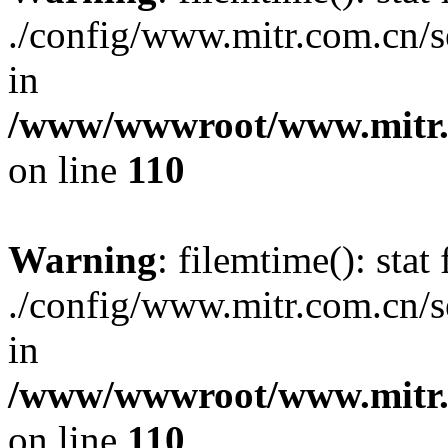
./config/www.mitr.com.cn/
in
/www/wwwroot/www.mitr.c
on line
110
Warning
: filemtime(): stat 
./config/www.mitr.com.cn/
in
/www/wwwroot/www.mitr.c
on line
110