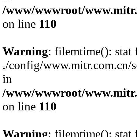
/www/wwwroot/www.mitr.c
on line
110
Warning
: filemtime(): stat 
./config/www.mitr.com.cn/
in
/www/wwwroot/www.mitr.c
on line
110
Warning
: filemtime(): stat 