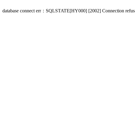
database connect err：SQLSTATE[HY000] [2002] Connection refus