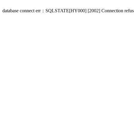
database connect err：SQLSTATE[HY000] [2002] Connection refus