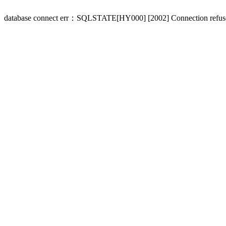
database connect err：SQLSTATE[HY000] [2002] Connection refus