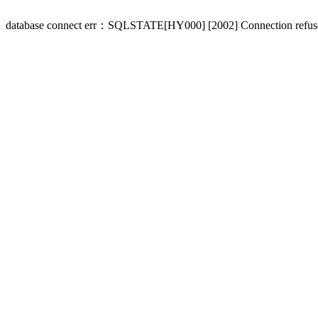
database connect err：SQLSTATE[HY000] [2002] Connection refus