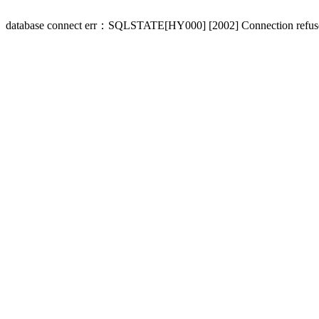
database connect err：SQLSTATE[HY000] [2002] Connection refus