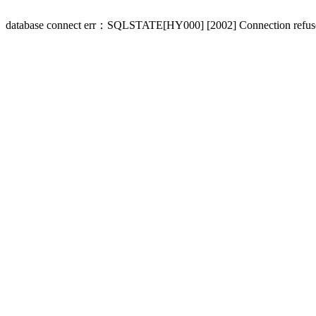
database connect err：SQLSTATE[HY000] [2002] Connection refus