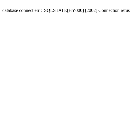
database connect err：SQLSTATE[HY000] [2002] Connection refus