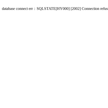
database connect err：SQLSTATE[HY000] [2002] Connection refus