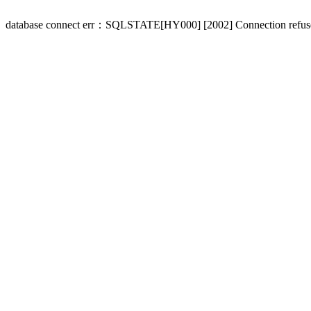
database connect err：SQLSTATE[HY000] [2002] Connection refus