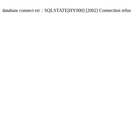
database connect err：SQLSTATE[HY000] [2002] Connection refus