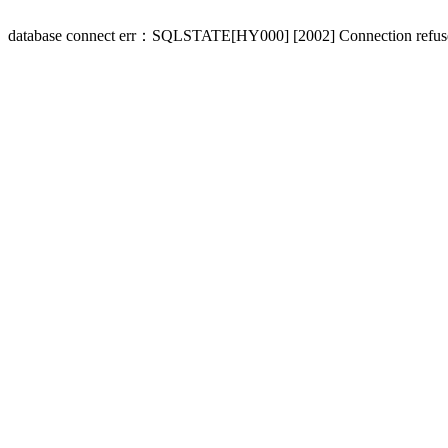
database connect err：SQLSTATE[HY000] [2002] Connection refus