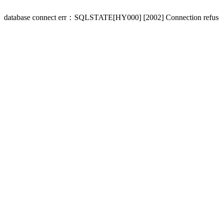
database connect err：SQLSTATE[HY000] [2002] Connection refus