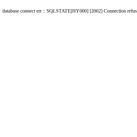
database connect err：SQLSTATE[HY000] [2002] Connection refus