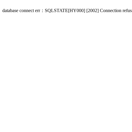
database connect err：SQLSTATE[HY000] [2002] Connection refus