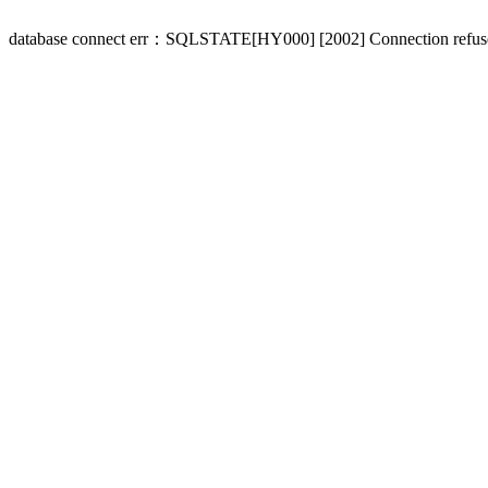
database connect err：SQLSTATE[HY000] [2002] Connection refus