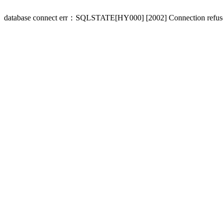
database connect err：SQLSTATE[HY000] [2002] Connection refus