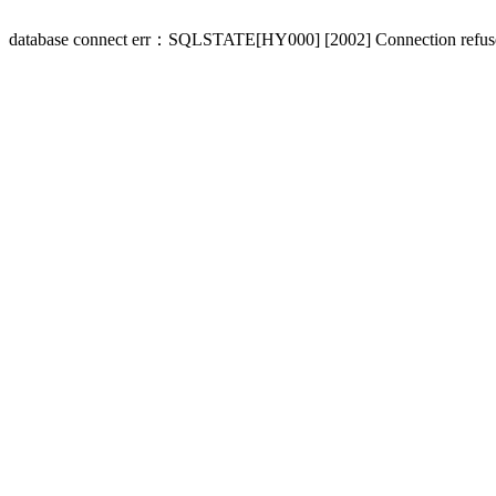
database connect err：SQLSTATE[HY000] [2002] Connection refus