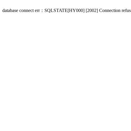
database connect err：SQLSTATE[HY000] [2002] Connection refus