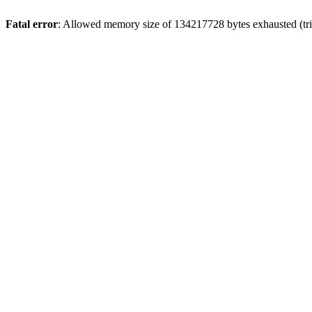
Fatal error
: Allowed memory size of 134217728 bytes exhausted (trie