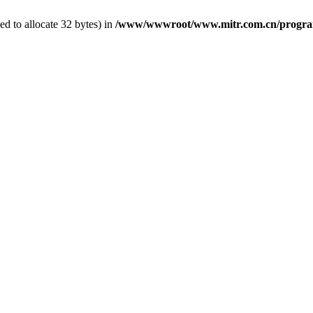
d to allocate 32 bytes) in
/www/wwwroot/www.mitr.com.cn/program/