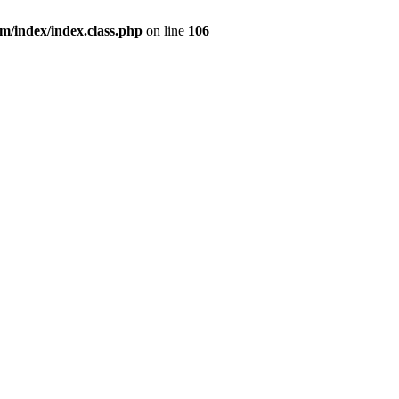
index/index.class.php
on line
106