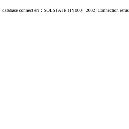
database connect err：SQLSTATE[HY000] [2002] Connection refus