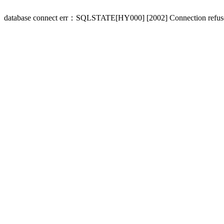
database connect err：SQLSTATE[HY000] [2002] Connection refus