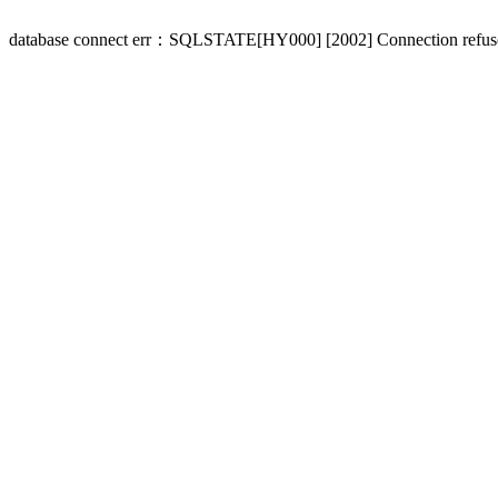
database connect err：SQLSTATE[HY000] [2002] Connection refus