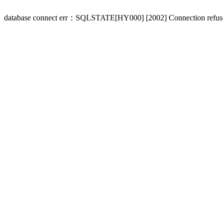
database connect err：SQLSTATE[HY000] [2002] Connection refus