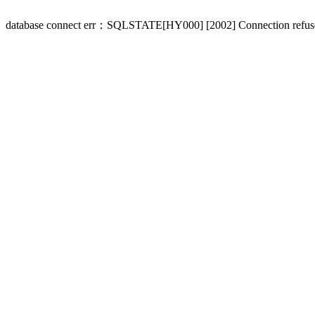
database connect err：SQLSTATE[HY000] [2002] Connection refus