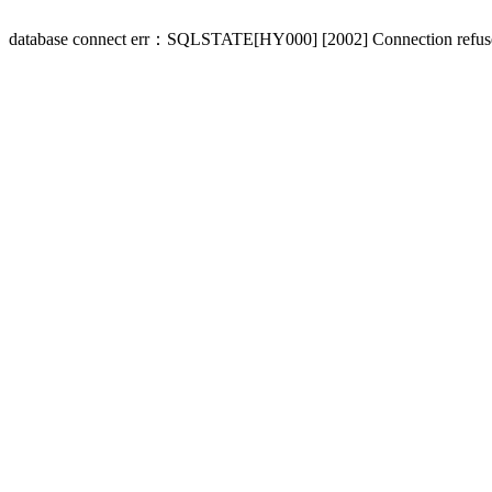
database connect err：SQLSTATE[HY000] [2002] Connection refus