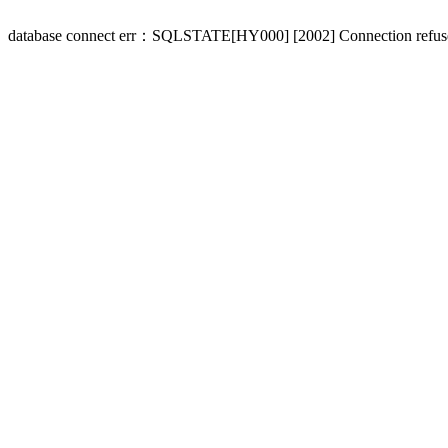
database connect err：SQLSTATE[HY000] [2002] Connection refus