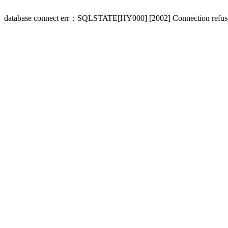
database connect err：SQLSTATE[HY000] [2002] Connection refus