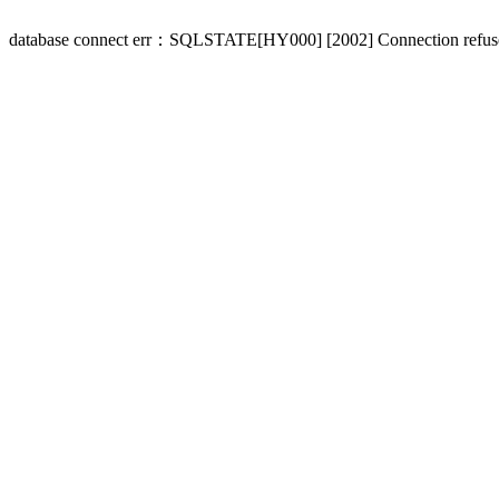
database connect err：SQLSTATE[HY000] [2002] Connection refus