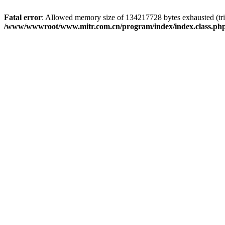
Fatal error
: Allowed memory size of 134217728 bytes exhausted (trie
/www/wwwroot/www.mitr.com.cn/program/index/index.class.ph