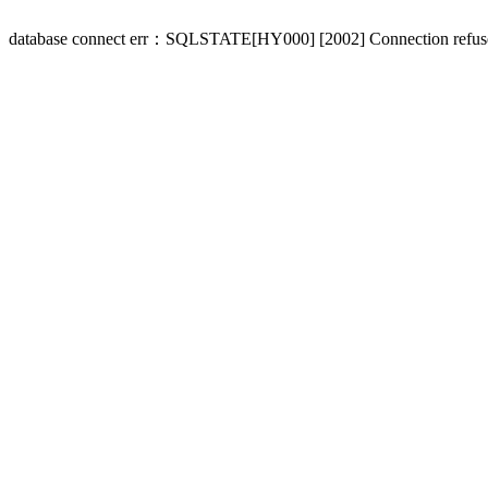
database connect err：SQLSTATE[HY000] [2002] Connection refus