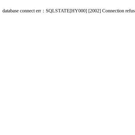
database connect err：SQLSTATE[HY000] [2002] Connection refus